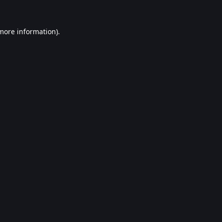
 more information).