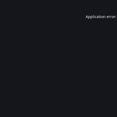
Application error: